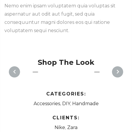
Nemo enim ipsam voluptatem quia voluptas sit
aspernatur aut odit aut fugit, sed quia
consequuntur magni dolores eos qui ratione
voluptatem sequi nesciunt.
Shop The Look
1
1
PREVIOUS
NEXT
CATEGORIES:
Accessories
,
DIY
,
Handmade
CLIENTS:
Nike
,
Zara