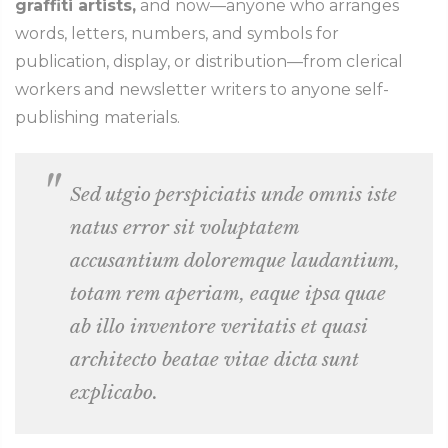
graffiti artists,
and now—anyone who arranges
words, letters, numbers, and symbols for
publication, display, or distribution—from clerical
workers and newsletter writers to anyone self-
publishing materials.
Sed utgio perspiciatis unde omnis iste
natus error sit voluptatem
accusantium doloremque laudantium,
totam rem aperiam, eaque ipsa quae
ab illo inventore veritatis et quasi
architecto beatae vitae dicta sunt
explicabo.