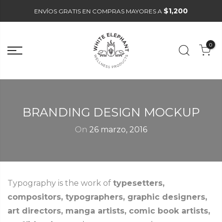
$1,200
ENVÍOS GRATIS EN COMPRAS MAYORES A
0
BRANDING DESIGN MOCKUP
On
26 marzo, 2016
Typography is the work of
typesetters,
compositors, typographers, graphic designers,
art directors, manga artists, comic book artists,