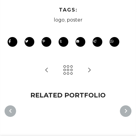
TAGS:
logo
,
poster
RELATED PORTFOLIO
PREVIOUS
NEXT