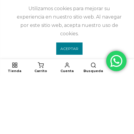
Utilizamos cookies para mejorar su
experiencia en nuestro sitio web. Al navegar
por este sitio web, acepta nuestro uso de
cookies.
ACEPTAR
Tienda
Carrito
Cuenta
Busqueda
Síguenos
White Elephant 2023. Todos los derechos reservados. Desarrollado por
hunabku.mx